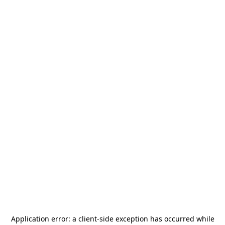
Application error: a
client
-side exception has occurred while