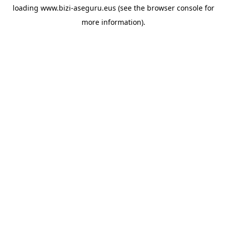
loading
www.bizi-aseguru.eus
(see the
browser console
for
more information).